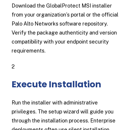
Download the GlobalProtect MSI installer
from your organization’s portal or the official
Palo Alto Networks software repository.
Verify the package authenticity and version
compatibility with your endpoint security
requirements.
2
Execute Installation
Run the installer with administrative
privileges. The setup wizard will guide you
through the installation process. Enterprise
deployments often use silent installation