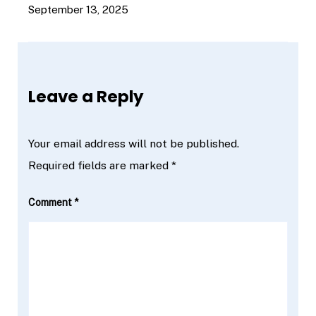
September 13, 2025
Leave a Reply
Your email address will not be published.
Required fields are marked
*
Comment
*