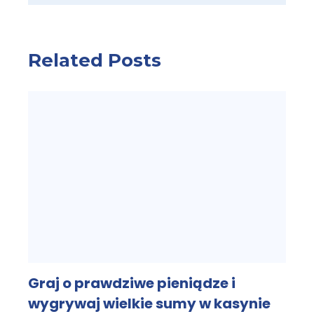
Related Posts
Graj o prawdziwe pieniądze i
wygrywaj wielkie sumy w kasynie