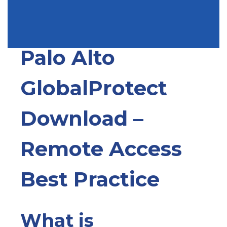
Write a Comment
Palo Alto
GlobalProtect
Download –
Remote Access
Best Practice
What is