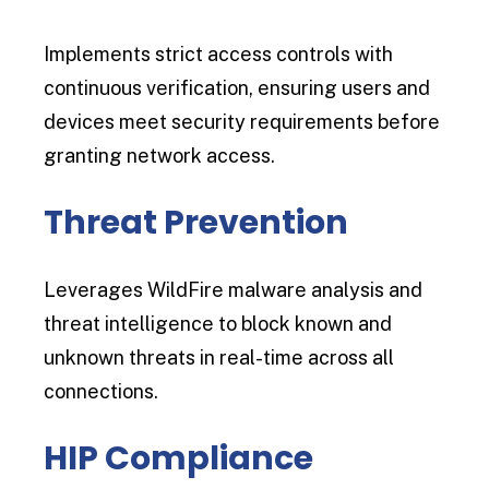
Implements strict access controls with
continuous verification, ensuring users and
devices meet security requirements before
granting network access.
Threat Prevention
Leverages WildFire malware analysis and
threat intelligence to block known and
unknown threats in real-time across all
connections.
HIP Compliance