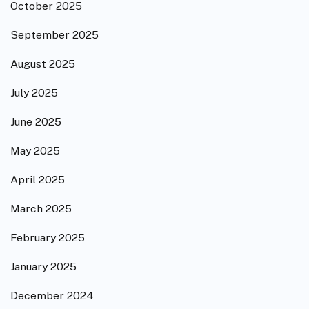
October 2025
September 2025
August 2025
July 2025
June 2025
May 2025
April 2025
March 2025
February 2025
January 2025
December 2024