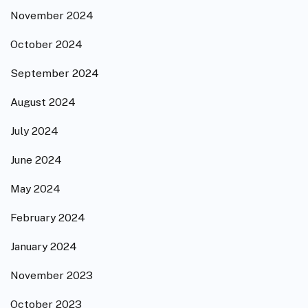
November 2024
October 2024
September 2024
August 2024
July 2024
June 2024
May 2024
February 2024
January 2024
November 2023
October 2023