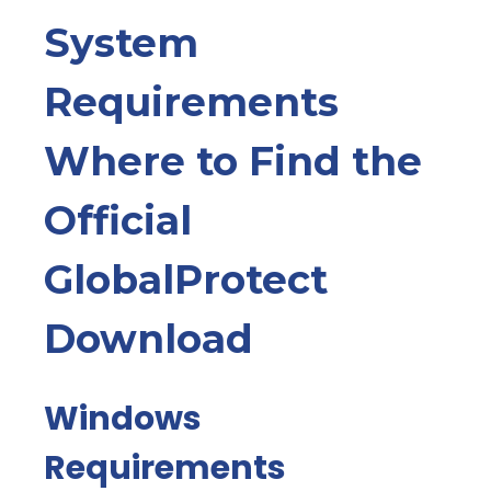
System
Requirements
Where to Find the
Official
GlobalProtect
Download
Windows
Requirements