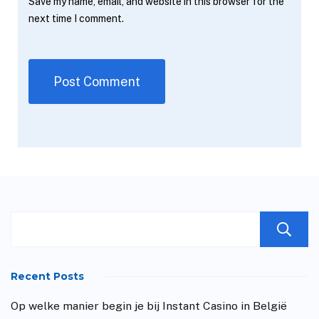
Save my name, email, and website in this browser for the
next time I comment.
Recent Posts
Op welke manier begin je bij Instant Casino in België