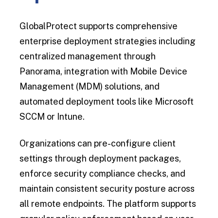
GlobalProtect supports comprehensive
enterprise deployment strategies including
centralized management through
Panorama, integration with Mobile Device
Management (MDM) solutions, and
automated deployment tools like Microsoft
SCCM or Intune.
Organizations can pre-configure client
settings through deployment packages,
enforce security compliance checks, and
maintain consistent security posture across
all remote endpoints. The platform supports