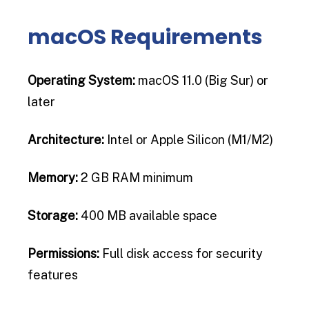
macOS Requirements
Operating System:
macOS 11.0 (Big Sur) or
later
Architecture:
Intel or Apple Silicon (M1/M2)
Memory:
2 GB RAM minimum
Storage:
400 MB available space
Permissions:
Full disk access for security
features