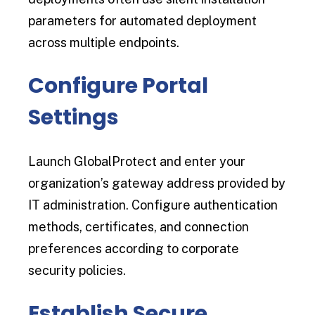
parameters for automated deployment
across multiple endpoints.
Configure Portal
Settings
Launch GlobalProtect and enter your
organization’s gateway address provided by
IT administration. Configure authentication
methods, certificates, and connection
preferences according to corporate
security policies.
Establish Secure