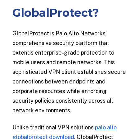
GlobalProtect?
GlobalProtect is Palo Alto Networks’
comprehensive security platform that
extends enterprise-grade protection to
mobile users and remote networks. This
sophisticated VPN client establishes secure
connections between endpoints and
corporate resources while enforcing
security policies consistently across all
network environments.
Unlike traditional VPN solutions
palo alto
globalprotect download
, GlobalProtect