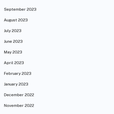
September 2023
August 2023
July 2023
June 2023
May 2023
April 2023
February 2023
January 2023
December 2022
November 2022