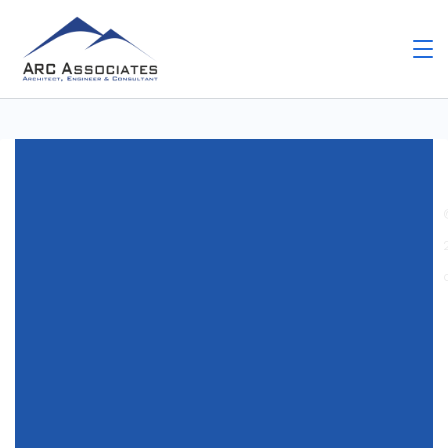
Home
Uncategorized
Latest GlobalProtect
Download – Updated Palo Alto VPN Client
Uncategorized
Latest GlobalProtect
Download – Updated Palo
Alto VPN Client
By
Arc Assosiates
November 28, 2025