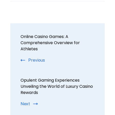
Online Casino Games: A
Comprehensive Overview for
Athletes
Previous
Opulent Gaming Experiences
Unveiling the World of Luxury Casino
Rewards
Next