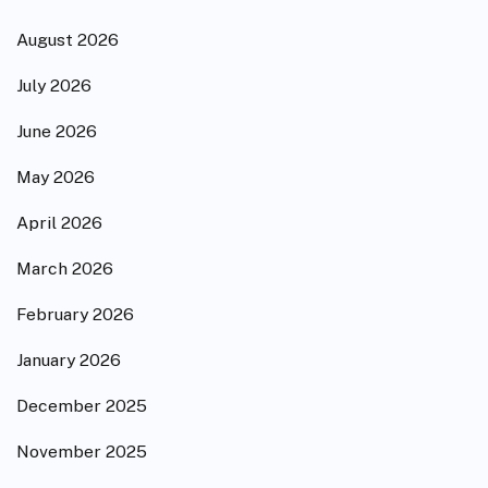
August 2026
July 2026
June 2026
May 2026
April 2026
March 2026
February 2026
January 2026
December 2025
November 2025