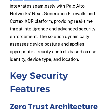
integrates seamlessly with Palo Alto
Networks’ Next-Generation Firewalls and
Cortex XDR platform, providing real-time
threat intelligence and advanced security
enforcement. The solution dynamically
assesses device posture and applies
appropriate security controls based on user
identity, device type, and location.
Key Security
Features
Zero Trust Architecture