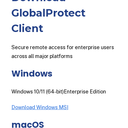
GlobalProtect
Client
Secure remote access for enterprise users
across all major platforms
Windows
Windows 10/11 (64-bit)Enterprise Edition
Download Windows MSI
macOS