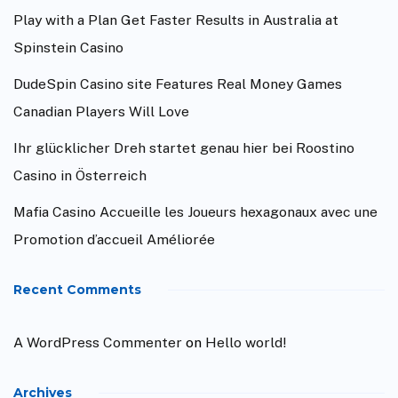
Play with a Plan Get Faster Results in Australia at
Spinstein Casino
DudeSpin Casino site Features Real Money Games
Canadian Players Will Love
Ihr glücklicher Dreh startet genau hier bei Roostino
Casino in Österreich
Mafia Casino Accueille les Joueurs hexagonaux avec une
Promotion d’accueil Améliorée
Recent Comments
A WordPress Commenter
on
Hello world!
Archives