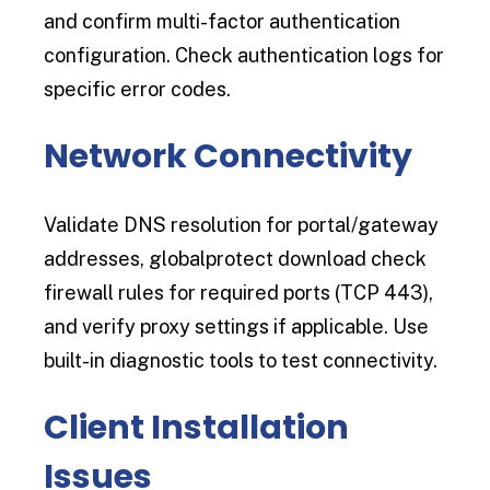
and confirm multi-factor authentication
configuration. Check authentication logs for
specific error codes.
Network Connectivity
Validate DNS resolution for portal/gateway
addresses, globalprotect download check
firewall rules for required ports (TCP 443),
and verify proxy settings if applicable. Use
built-in diagnostic tools to test connectivity.
Client Installation
Issues