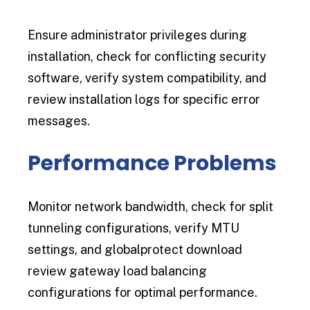
Ensure administrator privileges during
installation, check for conflicting security
software, verify system compatibility, and
review installation logs for specific error
messages.
Performance Problems
Monitor network bandwidth, check for split
tunneling configurations, verify MTU
settings, and globalprotect download
review gateway load balancing
configurations for optimal performance.