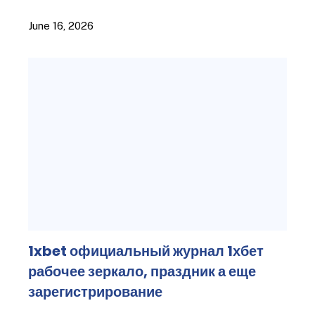
June 16, 2026
1xbet официальный журнал 1хбет
рабочее зеркало, праздник а еще
зарегистрирование