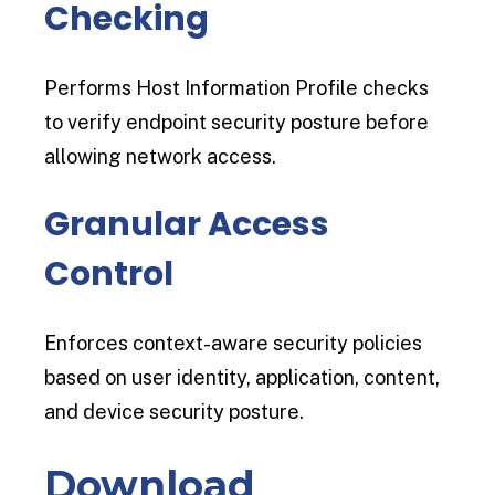
Checking
Performs Host Information Profile checks
to verify endpoint security posture before
allowing network access.
Granular Access
Control
Enforces context-aware security policies
based on user identity, application, content,
and device security posture.
Download