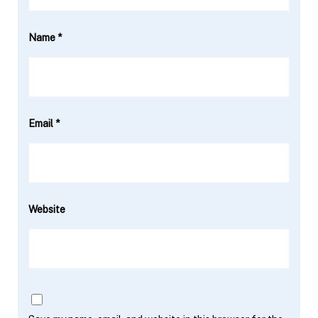
Name
*
Email
*
Website