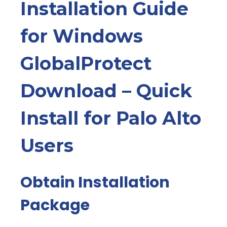
Installation Guide
for Windows
GlobalProtect
Download – Quick
Install for Palo Alto
Users
Obtain Installation
Package