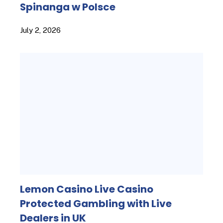
Spinanga w Polsce
July 2, 2026
Lemon Casino Live Casino
Protected Gambling with Live
Dealers in UK