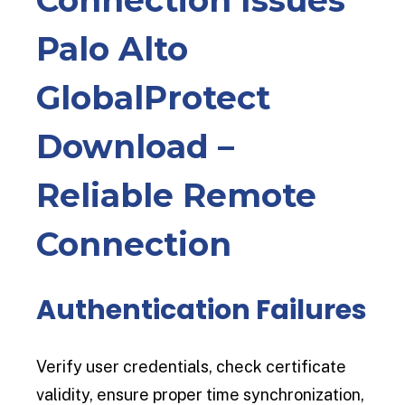
Palo Alto
GlobalProtect
Download –
Reliable Remote
Connection
Authentication Failures
Verify user credentials, check certificate
validity, ensure proper time synchronization,