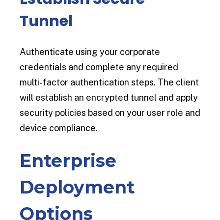
Tunnel
Authenticate using your corporate
credentials and complete any required
multi-factor authentication steps. The client
will establish an encrypted tunnel and apply
security policies based on your user role and
device compliance.
Enterprise
Deployment
Options