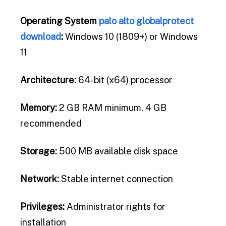
Operating System
palo alto globalprotect
download
:
Windows 10 (1809+) or Windows
11
Architecture:
64-bit (x64) processor
Memory:
2 GB RAM minimum, 4 GB
recommended
Storage:
500 MB available disk space
Network:
Stable internet connection
Privileges:
Administrator rights for
installation