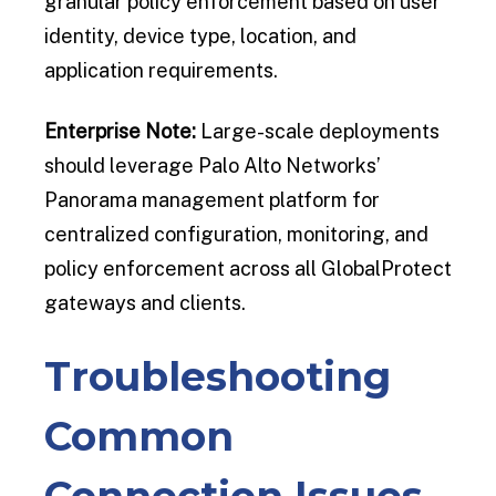
granular policy enforcement based on user
identity, device type, location, and
application requirements.
Enterprise Note:
Large-scale deployments
should leverage Palo Alto Networks’
Panorama management platform for
centralized configuration, monitoring, and
policy enforcement across all GlobalProtect
gateways and clients.
Troubleshooting
Common
Connection Issues