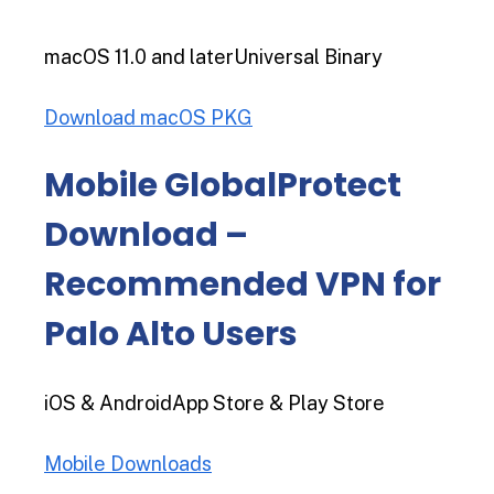
macOS 11.0 and laterUniversal Binary
Download macOS PKG
Mobile GlobalProtect
Download –
Recommended VPN for
Palo Alto Users
iOS & AndroidApp Store & Play Store
Mobile Downloads