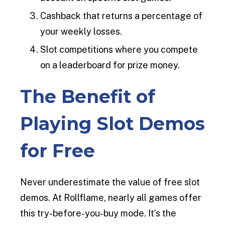
Cashback that returns a percentage of
your weekly losses.
Slot competitions where you compete
on a leaderboard for prize money.
The Benefit of
Playing Slot Demos
for Free
Never underestimate the value of free slot
demos. At Rollflame, nearly all games offer
this try-before-you-buy mode. It’s the