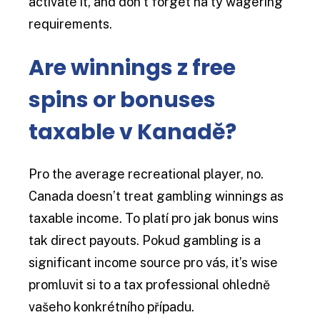
activate it, and don’t forget na ty wagering
requirements.
Are winnings z free
spins or bonuses
taxable v Kanadě?
Pro the average recreational player, no.
Canada doesn’t treat gambling winnings as
taxable income. To platí pro jak bonus wins
tak direct payouts. Pokud gambling is a
significant income source pro vás, it’s wise
promluvit si to a tax professional ohledně
vašeho konkrétního případu.