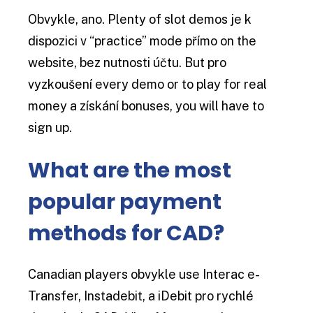
Obvykle, ano. Plenty of slot demos je k
dispozici v “practice” mode přímo on the
website, bez nutnosti účtu. But pro
vyzkoušení every demo or to play for real
money a získání bonuses, you will have to
sign up.
What are the most
popular payment
methods for CAD?
Canadian players obvykle use Interac e-
Transfer, Instadebit, a iDebit pro rychlé