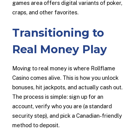
games area offers digital variants of poker,
craps, and other favorites.
Transitioning to
Real Money Play
Moving to real money is where Rollflame
Casino comes alive. This is how you unlock
bonuses, hit jackpots, and actually cash out.
The process is simple: sign up for an
account, verify who you are (a standard
security step), and pick a Canadian-friendly
method to deposit.