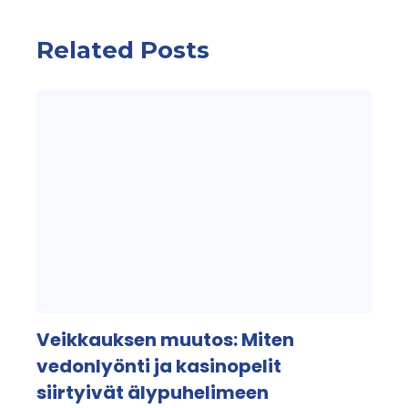
Related Posts
Veikkauksen muutos: Miten
vedonlyönti ja kasinopelit
siirtyivät älypuhelimeen