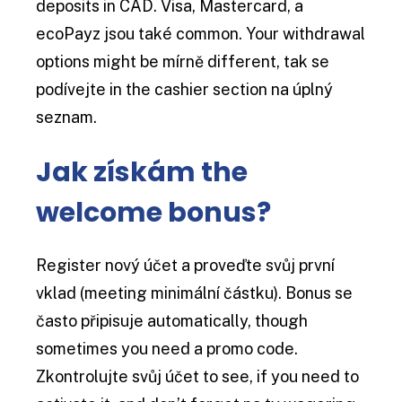
deposits in CAD. Visa, Mastercard, a
ecoPayz jsou také common. Your withdrawal
options might be mírně different, tak se
podívejte in the cashier section na úplný
seznam.
Jak získám the
welcome bonus?
Register nový účet a proveďte svůj první
vklad (meeting minimální částku). Bonus se
často připisuje automatically, though
sometimes you need a promo code.
Zkontrolujte svůj účet to see, if you need to