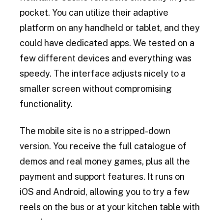
pocket. You can utilize their adaptive
platform on any handheld or tablet, and they
could have dedicated apps. We tested on a
few different devices and everything was
speedy. The interface adjusts nicely to a
smaller screen without compromising
functionality.
The mobile site is no a stripped-down
version. You receive the full catalogue of
demos and real money games, plus all the
payment and support features. It runs on
iOS and Android, allowing you to try a few
reels on the bus or at your kitchen table with