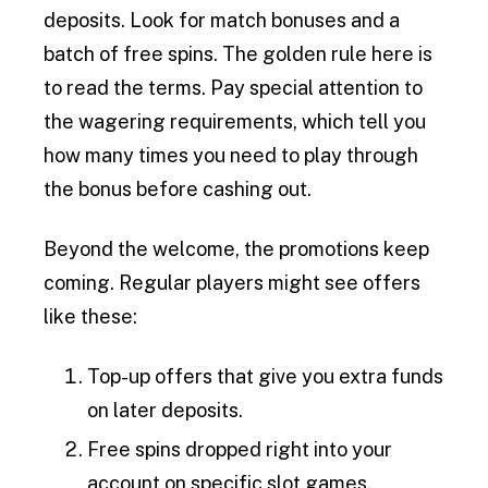
deposits. Look for match bonuses and a
batch of free spins. The golden rule here is
to read the terms. Pay special attention to
the wagering requirements, which tell you
how many times you need to play through
the bonus before cashing out.
Beyond the welcome, the promotions keep
coming. Regular players might see offers
like these:
Top-up offers that give you extra funds
on later deposits.
Free spins dropped right into your
account on specific slot games.