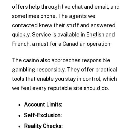
offers help through live chat and email, and
sometimes phone. The agents we
contacted knew their stuff and answered
quickly. Service is available in English and
French, a must for a Canadian operation.
The casino also approaches responsible
gambling responsibly. They offer practical
tools that enable you stay in control, which
we feel every reputable site should do.
Account Limits:
Self-Exclusion:
Reality Checks: