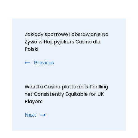
Zakłady sportowe i obstawianie Na
Żywo w Happyjokers Casino dla
Polski
Previous
Winnita Casino platform is Thrilling
Yet Consistently Equitable for UK
Players
Next