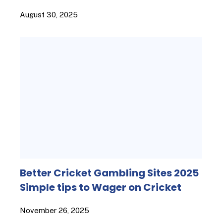
August 30, 2025
Better Cricket Gambling Sites 2025
Simple tips to Wager on Cricket
November 26, 2025