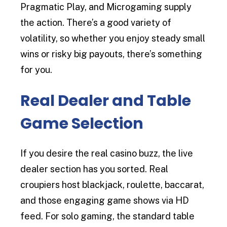
Pragmatic Play, and Microgaming supply
the action. There’s a good variety of
volatility, so whether you enjoy steady small
wins or risky big payouts, there’s something
for you.
Real Dealer and Table
Game Selection
If you desire the real casino buzz, the live
dealer section has you sorted. Real
croupiers host blackjack, roulette, baccarat,
and those engaging game shows via HD
feed. For solo gaming, the standard table