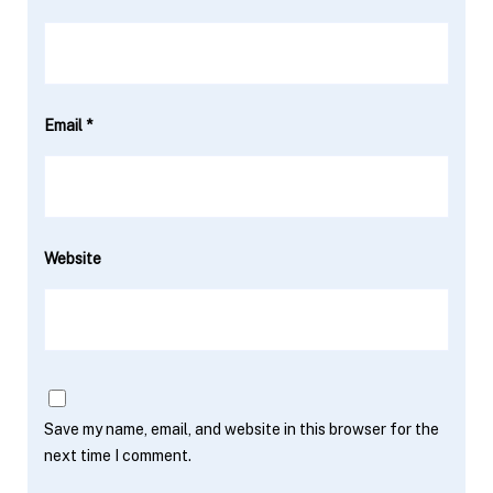
Email
*
Website
Save my name, email, and website in this browser for the
next time I comment.