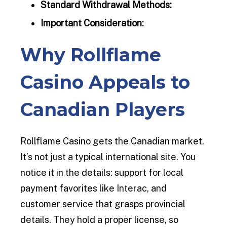
Standard Withdrawal Methods:
Important Consideration:
Why Rollflame
Casino Appeals to
Canadian Players
Rollflame Casino gets the Canadian market.
It’s not just a typical international site. You
notice it in the details: support for local
payment favorites like Interac, and
customer service that grasps provincial
details. They hold a proper license, so