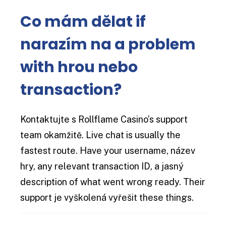
Co mám dělat if
narazím na a problem
with hrou nebo
transaction?
Kontaktujte s Rollflame Casino’s support
team okamžitě. Live chat is usually the
fastest route. Have your username, název
hry, any relevant transaction ID, a jasný
description of what went wrong ready. Their
support je vyškolená vyřešit these things.