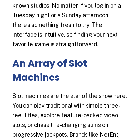
known studios. No matter if you log in on a
Tuesday night or a Sunday afternoon,
there’s something fresh to try. The
interface is intuitive, so finding your next
favorite game is straightforward.
An Array of Slot
Machines
Slot machines are the star of the show here.
You can play traditional with simple three-
reel titles, explore feature-packed video
slots, or chase life-changing sums on
progressive jackpots. Brands like NetEnt,