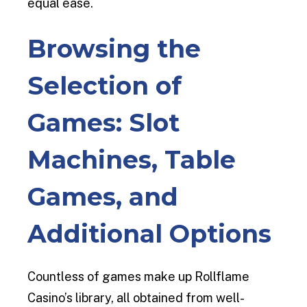
equal ease.
Browsing the
Selection of
Games: Slot
Machines, Table
Games, and
Additional Options
Countless of games make up Rollflame
Casino’s library, all obtained from well-