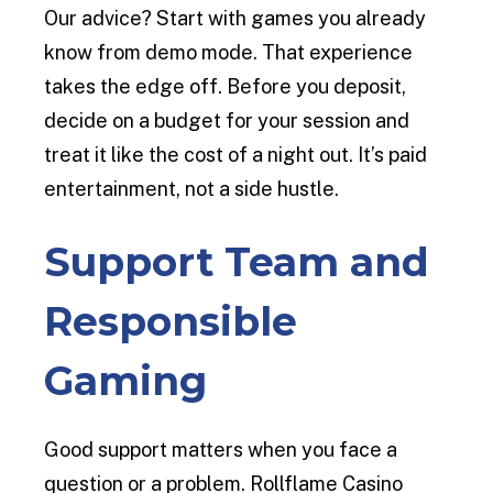
Our advice? Start with games you already
know from demo mode. That experience
takes the edge off. Before you deposit,
decide on a budget for your session and
treat it like the cost of a night out. It’s paid
entertainment, not a side hustle.
Support Team and
Responsible
Gaming
Good support matters when you face a
question or a problem. Rollflame Casino