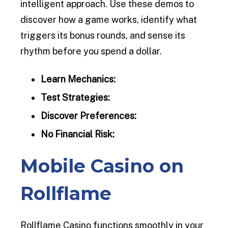
intelligent approach. Use these demos to
discover how a game works, identify what
triggers its bonus rounds, and sense its
rhythm before you spend a dollar.
Learn Mechanics:
Test Strategies:
Discover Preferences:
No Financial Risk:
Mobile Casino on
Rollflame
Rollflame Casino functions smoothly in your