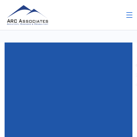
Home
Uncategorized
Play Slot Demos and Real
Money Games on Rollflame Casino in Canada
Uncategorized
Play Slot Demos and Real
Money Games on Rollflame
Casino in Canada
By
Arc Assosiates
May 27, 2026
Write a Comment