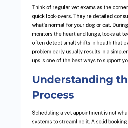
Think of regular vet exams as the corners
quick look-overs. They’re detailed consul
what’s normal for your dog or cat. During 
monitors the heart and lungs, looks at t
often detect small shifts in health that 
problem early usually results in a simple
ups is one of the best ways to support you
Understanding th
Process
Scheduling a vet appointment is not what
systems to streamline it. A solid booking