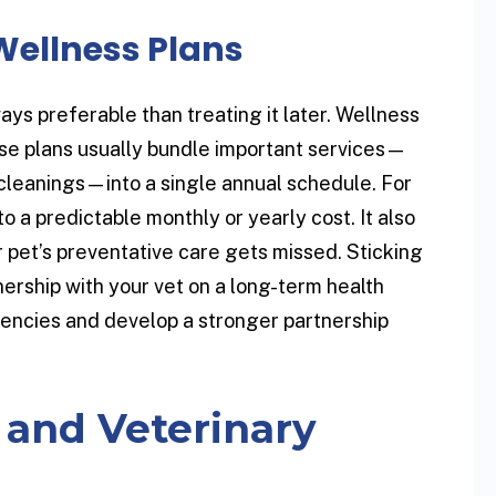
Wellness Plans
ways preferable than treating it later. Wellness
ese plans usually bundle important services—
l cleanings—into a single annual schedule. For
to a predictable monthly or yearly cost. It also
r pet’s preventative care gets missed. Sticking
nership with your vet on a long-term health
encies and develop a stronger partnership
 and Veterinary