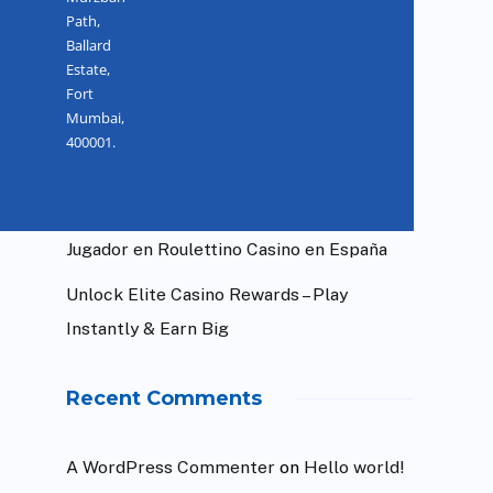
Path,
Mafia Casino Accueille les Joueurs
Ballard
hexagonaux avec une Promotion d’accueil
Estate,
Améliorée
Fort
Mumbai,
Ophidselsen hos Live Casino på Rainbet
400001.
Casino hos Danmark
Todo Juego, Cualquier Victoria, Todo
Jugador en Roulettino Casino en España
Unlock Elite Casino Rewards – Play
Instantly & Earn Big
Recent Comments
A WordPress Commenter
on
Hello world!