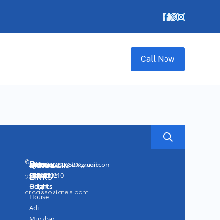
Call Now
Sear
©
Projects
Quick
Contact
Al-
Chandan
Al-
AJMAL
Home
Projects
Services
Gallery
info@arcassosiates.com
arcassociates53@gmail.com
+91
1st
Recent Posts
Qamar
Signature
Fatima
235
Links
9768750210
Floor,
2024
Heights
Heights
Orient
arcassosiates.com
Ihr glücklicher Dreh startet genau hier bei
House
Adi
Roostino Casino in Österreich
Murzban