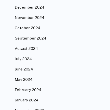
December 2024
November 2024
October 2024
September 2024
August 2024
July 2024
June 2024
May 2024
February 2024
January 2024