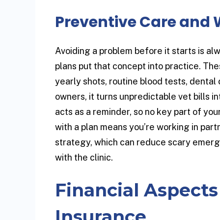
Preventive Care and 
Avoiding a problem before it starts is al
plans put that concept into practice. Th
yearly shots, routine blood tests, denta
owners, it turns unpredictable vet bills in
acts as a reminder, so no key part of you
with a plan means you’re working in part
strategy, which can reduce scary emerg
with the clinic.
Financial Aspects
Insurance