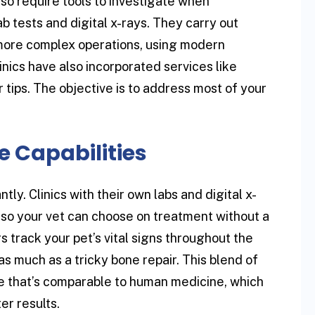
also require tools to investigate when
b tests and digital x-rays. They carry out
o more complex operations, using modern
nics have also incorporated services like
 tips. The objective is to address most of your
e Capabilities
ly. Clinics with their own labs and digital x-
so your vet can choose on treatment without a
 track your pet’s vital signs throughout the
as much as a tricky bone repair. This blend of
e that’s comparable to human medicine, which
er results.