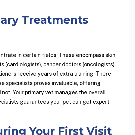
ary Treatments
ntrate in certain fields. These encompass skin
s (cardiologists), cancer doctors (oncologists),
tioners receive years of extra training. There
e specialists proves invaluable, offering
 not. Your primary vet manages the overall
pecialists guarantees your pet can get expert
ng Your First Visit