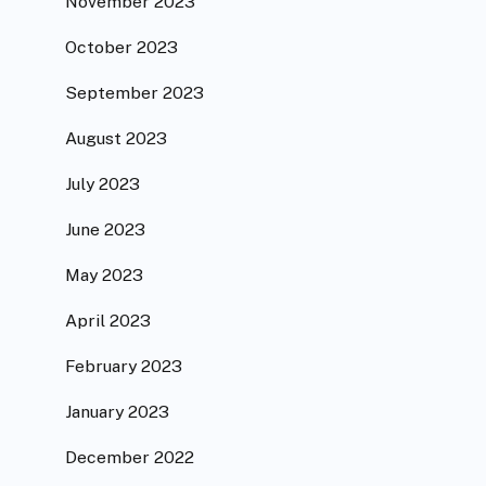
November 2023
October 2023
September 2023
August 2023
July 2023
June 2023
May 2023
April 2023
February 2023
January 2023
December 2022