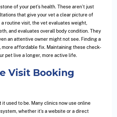
tone of your pet’s health. These aren’t just
tations that give your vet a clear picture of
a routine visit, the vet evaluates weight,
eeth, and evaluates overall body condition. They
even an attentive owner might not see. Finding a
r, more affordable fix. Maintaining these check-
r pet live a longer, more active life.
e Visit Booking
 it used to be. Many clinics now use online
 system, whether it’s a website or a direct