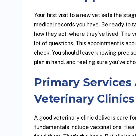
Your first visit to a new vet sets the sta
medical records you have. Be ready to tal
how they act, where they’ve lived. The v
lot of questions. This appointment is abou
check. You should leave knowing precisel
plan in hand, and feeling sure you’ve cho
Primary Services 
Veterinary Clinics
A good veterinary clinic delivers care for
fundamentals include vaccinations, flea 