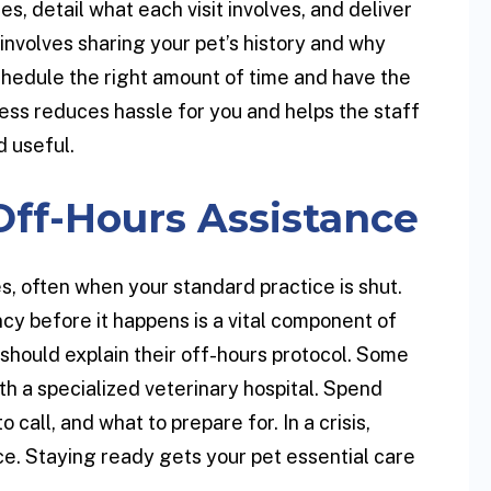
s, detail what each visit involves, and deliver
y involves sharing your pet’s history and why
schedule the right amount of time and have the
ess reduces hassle for you and helps the staff
d useful.
Off-Hours Assistance
es, often when your standard practice is shut.
y before it happens is a vital component of
 should explain their off-hours protocol. Some
ith a specialized veterinary hospital. Spend
call, and what to prepare for. In a crisis,
e. Staying ready gets your pet essential care