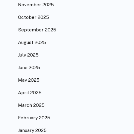
November 2025
October 2025
September 2025
August 2025
July 2025
June 2025
May 2025
April 2025
March 2025
February 2025
January 2025