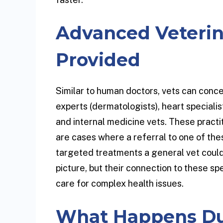
Advanced Veterin
Provided
Similar to human doctors, vets can conce
experts (dermatologists), heart specialist
and internal medicine vets. These practi
are cases where a referral to one of thes
targeted treatments a general vet could
picture, but their connection to these s
care for complex health issues.
What Happens Duri