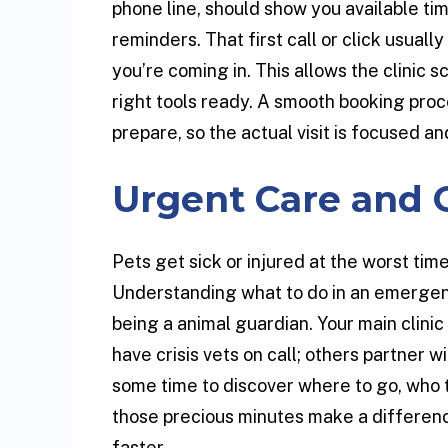
phone line, should show you available time
reminders. That first call or click usuall
you’re coming in. This allows the clinic 
right tools ready. A smooth booking proc
prepare, so the actual visit is focused an
Urgent Care and 
Pets get sick or injured at the worst tim
Understanding what to do in an emergenc
being a animal guardian. Your main clinic
have crisis vets on call; others partner w
some time to discover where to go, who to 
those precious minutes make a differenc
faster.