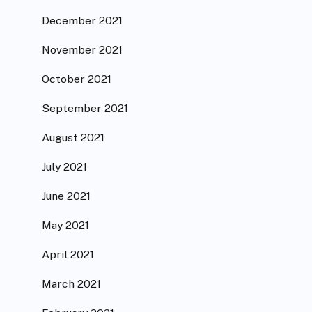
December 2021
November 2021
October 2021
September 2021
August 2021
July 2021
June 2021
May 2021
April 2021
March 2021