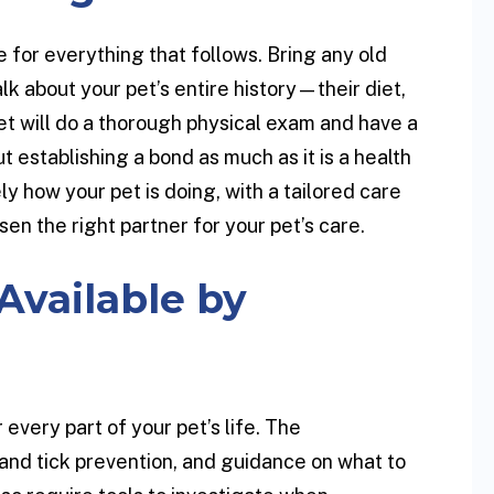
ge for everything that follows. Bring any old
k about your pet’s entire history—their diet,
et will do a thorough physical exam and have a
t establishing a bond as much as it is a health
y how your pet is doing, with a tailored care
sen the right partner for your pet’s care.
Available by
 every part of your pet’s life. The
and tick prevention, and guidance on what to