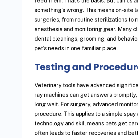
feed them. That’s the basis. But clinics 
something’s wrong. This means on-site la
surgeries, from routine sterilizations t
anesthesia and monitoring gear. Many cli
dental cleanings, grooming, and behavior
pet’s needs in one familiar place.
Testing and Procedur
Veterinary tools have advanced significant
ray machines can get answers promptly, 
long wait. For surgery, advanced monitors
procedure. This applies to a simple spay 
technology and skill means pets get car
often leads to faster recoveries and bett