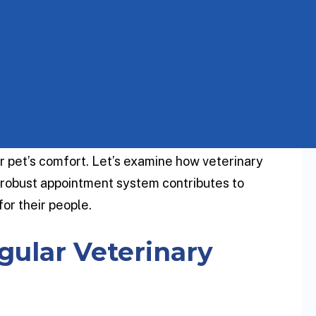
 Canada
ent
uld be overwhelming. You need a clinic you can
arent and the approach makes sense. The
ntments is a fresh way to book and manage
our pet’s comfort. Let’s examine how veterinary
 robust appointment system contributes to
for their people.
ular Veterinary