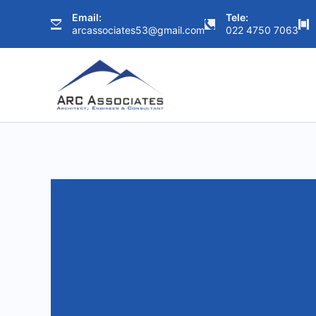
Email:
Tele:
arcassociates53@gmail.com
022 4750 7063
Home
Uncategorized
Animal Hospital Aviator
Uncategorized
Animal Hospital 