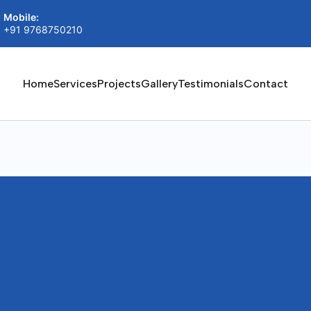
Mobile:
+91 9768750210
Home
Services
Projects
Gallery
Testimonials
Contact
 Games Pet Appointments in Canada
Aviator Games Pet