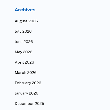
Archives
August 2026
July 2026
June 2026
May 2026
April 2026
March 2026
February 2026
January 2026
December 2025