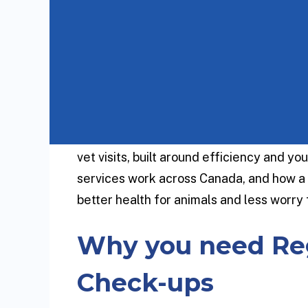
Appointments in
By
Arc Assosiates
May 27, 2026
Write a Comm
Securing the proper care for your pet co
rely on, where communication is transp
concept behind Aviator Games Pet Appoi
vet visits, built around efficiency and y
services work across Canada, and how a
better health for animals and less worry 
Why you need Reg
Check-ups