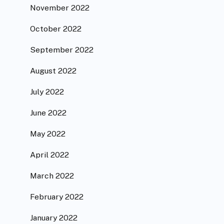
November 2022
October 2022
September 2022
August 2022
July 2022
June 2022
May 2022
April 2022
March 2022
February 2022
January 2022