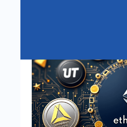
in New Zealand Is
By
Arc Assosiates
April 8, 2026
Write a Comme