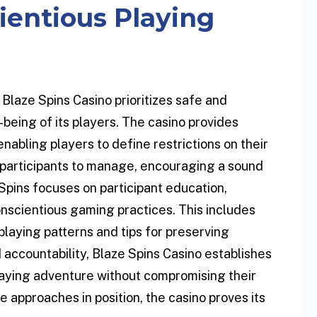
ientious Playing
 Blaze Spins Casino prioritizes safe and
being of its players. The casino provides
abling players to define restrictions on their
s participants to manage, encouraging a sound
Spins focuses on participant education,
nscientious gaming practices. This includes
playing patterns and tips for preserving
 accountability, Blaze Spins Casino establishes
playing adventure without compromising their
 approaches in position, the casino proves its