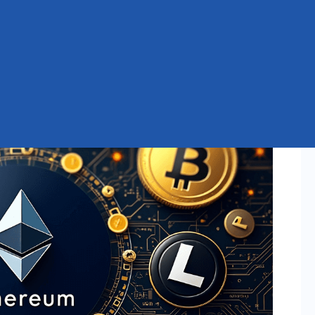
 Blaze Spins Casino
nt