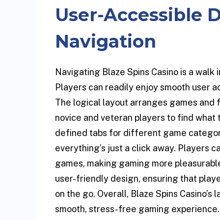
User-Accessible 
Navigation
Navigating Blaze Spins Casino is a walk in
Players can readily enjoy smooth user ac
The logical layout arranges games and fe
novice and veteran players to find what 
defined tabs for different game catego
everything’s just a click away. Players ca
games, making gaming more pleasurable. 
user-friendly design, ensuring that play
on the go. Overall, Blaze Spins Casino’s
smooth, stress-free gaming experience.