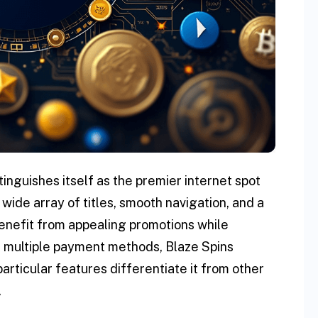
tinguishes itself as the premier internet spot
 wide array of titles, smooth navigation, and a
enefit from appealing promotions while
h multiple payment methods, Blaze Spins
rticular features differentiate it from other
.