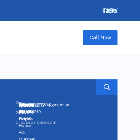
Call Now
Sear
©
Projects
Quick
Contact
Al-
Chandan
Al-
AJMAL
Home
Projects
Services
Gallery
info@arcassosiates.com
arcassociates53@gmail.com
+91
1st
Recent Posts
Qamar
Signature
Fatima
235
Links
9768750210
Floor,
2024
Heights
Heights
Orient
arcassosiates.com
Op welke manier begin je bij Instant
House
Adi
Casino in België
Murzban