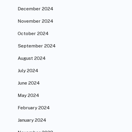
December 2024
November 2024
October 2024
September 2024
August 2024
July 2024
June 2024
May 2024
February 2024
January 2024