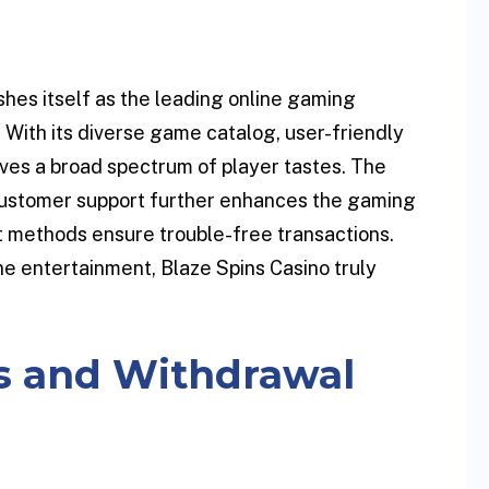
shes itself as the leading online gaming
 With its diverse game catalog, user-friendly
erves a broad spectrum of player tastes. The
t customer support further enhances the gaming
t methods ensure trouble-free transactions.
ine entertainment, Blaze Spins Casino truly
 and Withdrawal