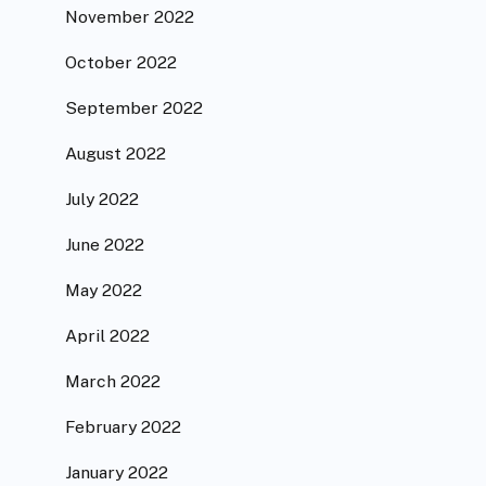
November 2022
October 2022
September 2022
August 2022
July 2022
June 2022
May 2022
April 2022
March 2022
February 2022
January 2022