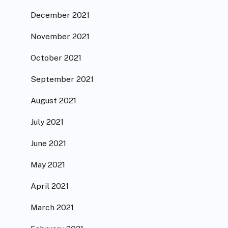
December 2021
November 2021
October 2021
September 2021
August 2021
July 2021
June 2021
May 2021
April 2021
March 2021