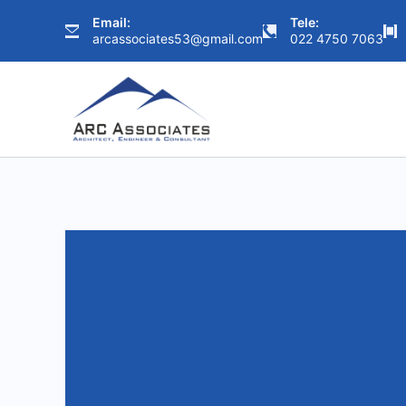
Email:
Tele:
arcassociates53@gmail.com
022 4750 7063
Home
Uncategorized
The Premier Online Spot
Uncategorized
The Premier Onli