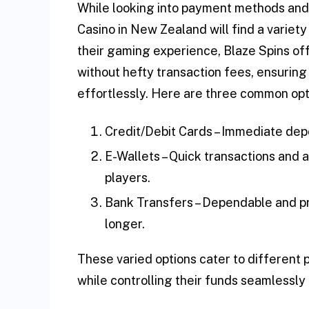
While looking into payment methods and 
Casino in New Zealand will find a variet
their gaming experience, Blaze Spins o
without hefty transaction fees, ensurin
effortlessly. Here are three common opt
Credit/Debit Cards – Immediate depo
E-Wallets – Quick transactions and 
players.
Bank Transfers – Dependable and p
longer.
These varied options cater to different
while controlling their funds seamlessly 