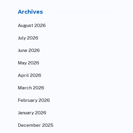
Archives
August 2026
July 2026
June 2026
May 2026
April 2026
March 2026
February 2026
January 2026
December 2025