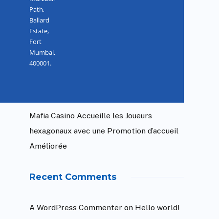
Path,
Play with a Plan Get Faster Results in
Ballard
Australia at Spinstein Casino
Estate,
Fort
DudeSpin Casino site Features Real Money
Mumbai,
Games Canadian Players Will Love
400001.
Ihr glücklicher Dreh startet genau hier bei
Roostino Casino in Österreich
Mafia Casino Accueille les Joueurs
hexagonaux avec une Promotion d’accueil
Améliorée
Recent Comments
A WordPress Commenter
on
Hello world!