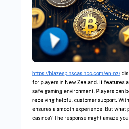
https://blazespinscasinoo.com/en-nz/
dis
for players in New Zealand. It features a
safe gaming environment. Players can b
receiving helpful customer support. Wit
ensures a smooth experience. But what pa
casinos? The response might amaze you