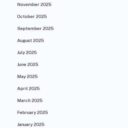
November 2025
October 2025
September 2025
August 2025
July 2025
June 2025
May 2025
April 2025
March 2025
February 2025
January 2025