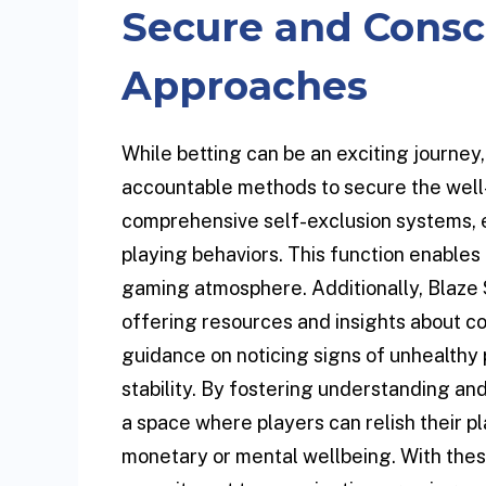
Secure and Consc
Approaches
While betting can be an exciting journey,
accountable methods to secure the well-
comprehensive self-exclusion systems, en
playing behaviors. This function enable
gaming atmosphere. Additionally, Blaze 
offering resources and insights about co
guidance on noticing signs of unhealthy 
stability. By fostering understanding and
a space where players can relish their 
monetary or mental wellbeing. With these