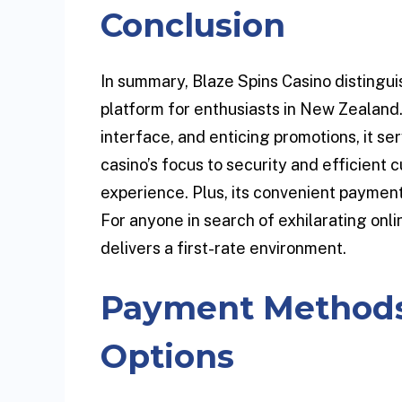
Conclusion
In summary, Blaze Spins Casino distingui
platform for enthusiasts in New Zealand.
interface, and enticing promotions, it s
casino’s focus to security and efficien
experience. Plus, its convenient paymen
For anyone in search of exhilarating onl
delivers a first-rate environment.
Payment Methods
Options