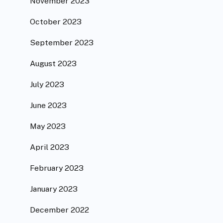
November 2023
October 2023
September 2023
August 2023
July 2023
June 2023
May 2023
April 2023
February 2023
January 2023
December 2022