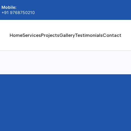
Mobile:
+91 9768750210
Home
Services
Projects
Gallery
Testimonials
Contact
 for Gamers in New Zealand Is Blaze Spins Casino
ne Spot for Gamers