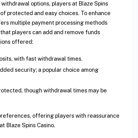
withdrawal options, players at Blaze Spins
y of protected and easy choices. To enhance
ffers multiple payment processing methods
g that players can add and remove funds
ions offered:
sits, with fast withdrawal times.
added security; a popular choice among
rotected, though withdrawal times may be
 preferences, offering players with reassurance
at Blaze Spins Casino.