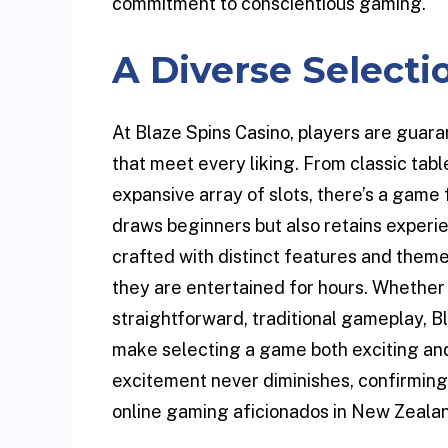
commitment to conscientious gaming.
A Diverse Select
At Blaze Spins Casino, players are guara
that meet every liking. From classic tabl
expansive array of slots, there’s a game 
draws beginners but also retains experi
crafted with distinct features and theme
they are entertained for hours. Whether
straightforward, traditional gameplay, Bl
make selecting a game both exciting and
excitement never diminishes, confirming 
online gaming aficionados in New Zeala