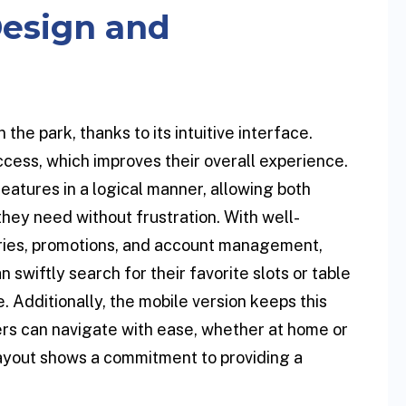
Design and
 the park, thanks to its intuitive interface.
cess, which improves their overall experience.
atures in a logical manner, allowing both
they need without frustration. With well-
ries, promotions, and account management,
n swiftly search for their favorite slots or table
Additionally, the mobile version keeps this
ers can navigate with ease, whether at home or
 layout shows a commitment to providing a