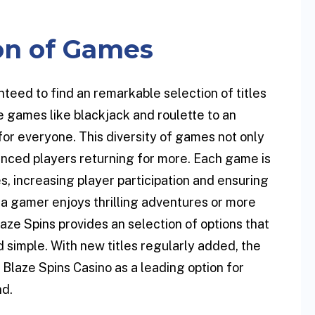
ion of Games
nteed to find an remarkable selection of titles
e games like blackjack and roulette to an
for everyone. This diversity of games not only
enced players returning for more. Each game is
s, increasing player participation and ensuring
 a gamer enjoys thrilling adventures or more
aze Spins provides an selection of options that
 simple. With new titles regularly added, the
Blaze Spins Casino as a leading option for
nd.